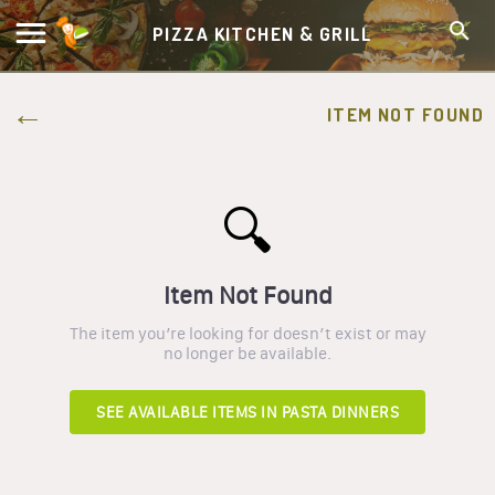
PIZZA KITCHEN & GRILL
ITEM NOT FOUND
🔍
Item Not Found
The item you’re looking for doesn’t exist or may
no longer be available.
SEE AVAILABLE ITEMS IN
PASTA DINNERS