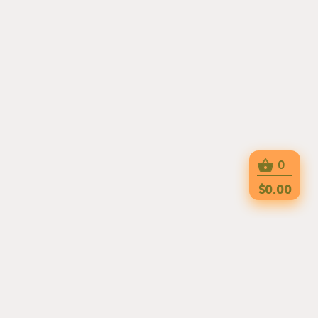
0
$0.00