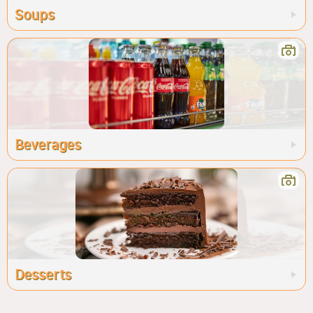
Soups
Beverages
Desserts