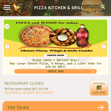
PIZZA KITCHEN & GRILL
2/3
<
>
PIZZA LOVER'S HOTTEST DEAL!
Buy Large Cheese Pizza, 6 Wings, and 2 Liter Soda for
$26.95 ONLY!
ORDER NOW
RESTAURANT CLOSED
allHungry
Will be open today @11:00 AM
DEFERRED ORDERS WELCOMED
LIVE CHAT
Hot Deals