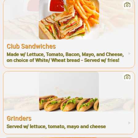
Club Sandwiches
Made w/ Lettuce, Tomato, Bacon, Mayo, and Cheese,
on choice of White/ Wheat bread - Served w/ fries!
Grinders
Served w/ lettuce, tomato, mayo and cheese