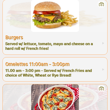
Burgers
Served w/ lettuce, tomato, mayo and cheese on a
hard roll w/ French fries!
Omelettes 11:00am - 3:00pm
11.00 am - 3:00 pm - Served w/ French Fries and
choice of White, Wheat or Rye Bread!