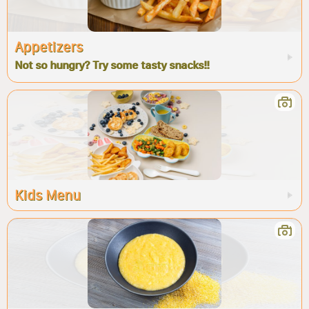
Appetizers
Not so hungry? Try some tasty snacks!!
Kids Menu