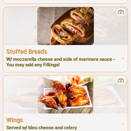
Stuffed Breads
W/ mozzarella cheese and side of marinara sauce -
You may add any Fillings!
Wings
Served w/ bleu cheese and celery