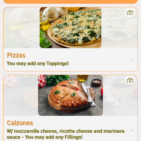
Pizzas
You may add any Toppings!
Calzones
W/ mozzarella cheese, ricotta cheese and marinara
sauce - You may add any Fillings!