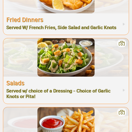
Fried Dinners
Served W/ French Fries, Side Salad and Garlic Knots
Salads
Served w/ choice of a Dressing - Choice of Garlic
Knots or Pita!