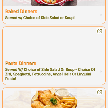
Baked Dinners
Served w/ Choice of Side Salad or Soup!
Pasta Dinners
Served W/ Choice of Side Salad Or Soup - Choice Of
Ziti, Spaghetti, Fettuccine, Angel Hair Or Linguini
Pasta!