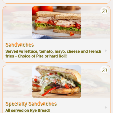
Sandwiches
Served w/ lettuce, tomato, mayo, cheese and French
fries - Choice of Pita or hard Roll!
Specialty Sandwiches
All served on Rye Bread!