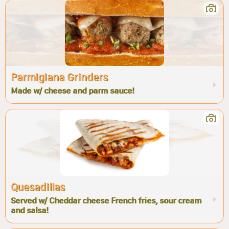
Parmigiana Grinders
Made w/ cheese and parm sauce!
Quesadillas
Served w/ Cheddar cheese French fries, sour cream
and salsa!