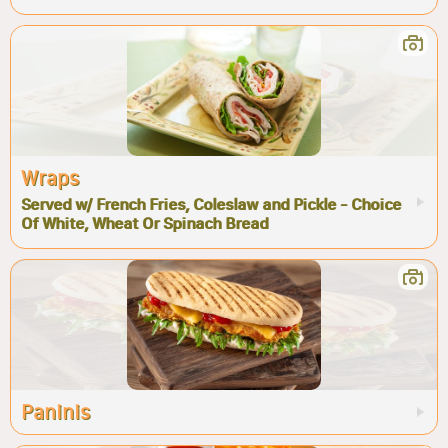
Wraps
Served w/ French Fries, Coleslaw and Pickle - Choice
Of White, Wheat Or Spinach Bread
Paninis